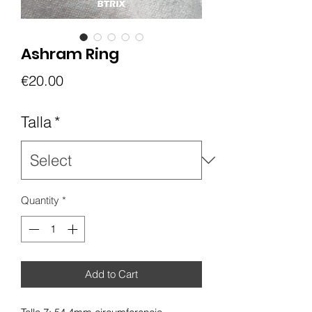
Ashram Ring
Price
€20.00
Talla
*
Quantity
*
Add to Cart