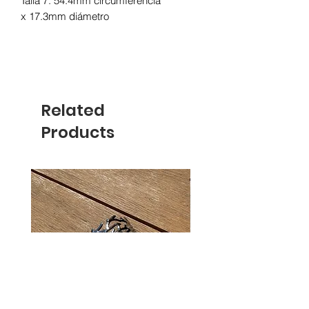
Talla 7: 54.4mm circumferencia
x 17.3mm diámetro
Related
Products