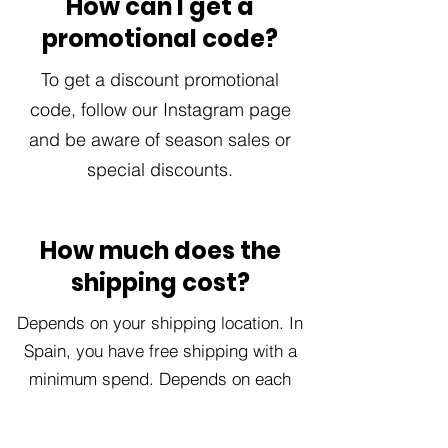
How can I get a
promotional code?
To get a discount promotional
code, follow our Instagram page
and be aware of season sales or
special discounts.
How much does the
shipping cost?
Depends on your shipping location. In
Spain, you have free shipping with a
minimum spend. Depends on each
order.