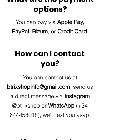
options?
You can pay via
Apple Pay,
PayPal, Bizum
,
or
Credit Card
.
How can I contact
you?
You can contact us at
btrixshopinfo@gmail.com
, send us
a direct message via
Instagram
@btrixshop or
WhatsApp
(+34
644458018)
,
we'll text you asap.