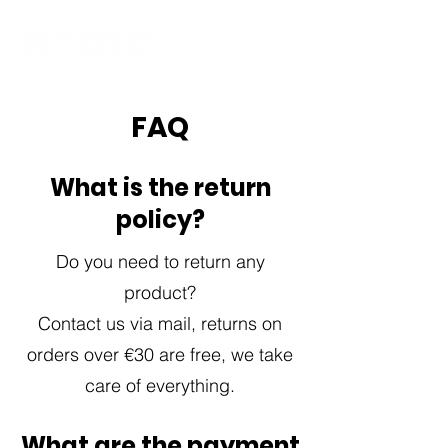
FAQ
What is the return
policy?
Do you need to return any
product?
Contact us via mail, returns on
orders over €30 are free, we take
care of everything.
What are the payment